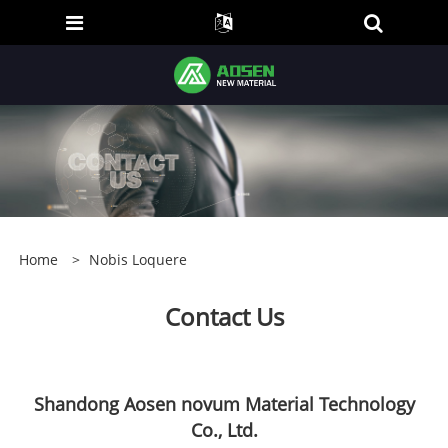
Home
>
Nobis Loquere
Contact Us
Shandong Aosen novum Material Technology
Co., Ltd.