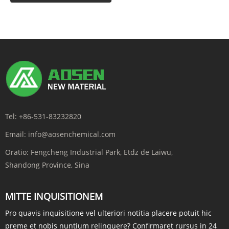
Tel:
+86-531-83232820
Email:
info@aosenchemical.com
Oratio:
Fengcheng Industrial Park, Etdz de Laiwu,
Shandong Province, Sina
MITTE INQUISITIONEM
Pro quavis inquisitione vel ulteriori notitia placere potuit hic
preme et nobis nuntium relinquere? Confirmaret rursus in 24