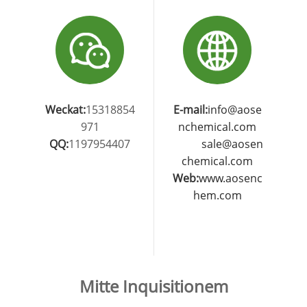
Weckat:
15318854
E-mail:
info@aose
971
nchemical.com
QQ:
1197954407
sale@aosen
chemical.com
Web:
www.aosenc
hem.com
Mitte Inquisitionem