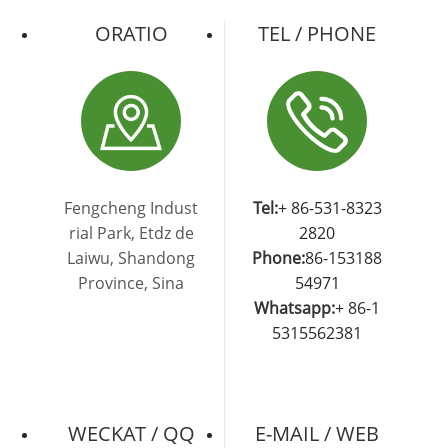
ORATIO
TEL / PHONE
Fengcheng Indust
Tel:
+ 86-531-8323
rial Park, Etdz de
2820
Laiwu, Shandong
Phone:
86-153188
Province, Sina
54971
Whatsapp:
+ 86-1
5315562381
WECKAT / QQ
E-MAIL / WEB