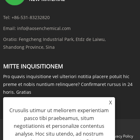
Tel:
+86-531-83232820
Email:
info@aosenchemical.com
Oratio:
Fengcheng Industrial Park, Etdz de Laiwu,
Shandong Province, Sina
MITTE INQUISITIONEM
Pro quavis inquisitione vel ulteriori notitia placere potuit hic
preme et nobis nuntium relinquere? Confirmaret rursus in 24
horis. Gratias
X
QUAESTIO NOW
Crusulis utimur ut meliorem experientiam
pasco tibi praebeamus, situm
negotiationis et personalize contentus
analyse. Hoc situ utendo, ad nostrum
Links
Sitemap
RSS
XML
Privacy Policy