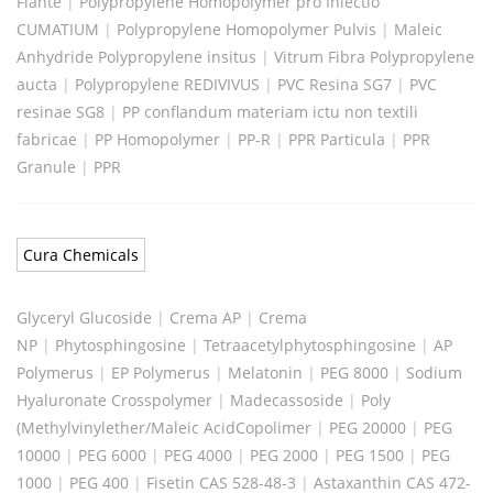
Flante
|
Polypropylene Homopolymer pro Iniectio
CUMATIUM
|
Polypropylene Homopolymer Pulvis
|
Maleic
Anhydride Polypropylene insitus
|
Vitrum Fibra Polypropylene
aucta
|
Polypropylene REDIVIVUS
|
PVC Resina SG7
|
PVC
resinae SG8
|
PP conflandum materiam ictu non textili
fabricae
|
PP Homopolymer
|
PP-R
|
PPR Particula
|
PPR
Granule
|
PPR
Cura Chemicals
Glyceryl Glucoside
|
Crema AP
|
Crema
NP
|
Phytosphingosine
|
Tetraacetylphytosphingosine
|
AP
Polymerus
|
EP Polymerus
|
Melatonin
|
PEG 8000
|
Sodium
Hyaluronate Crosspolymer
|
Madecassoside
|
Poly
(Methylvinylether/Maleic AcidCopolimer
|
PEG 20000
|
PEG
10000
|
PEG 6000
|
PEG 4000
|
PEG 2000
|
PEG 1500
|
PEG
1000
|
PEG 400
|
Fisetin CAS 528-48-3
|
Astaxanthin CAS 472-