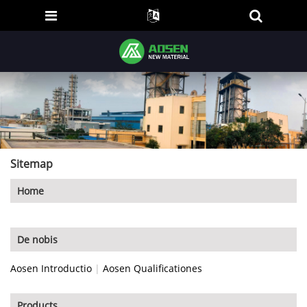
Sitemap
Home
De nobis
Aosen Introductio
|
Aosen Qualificationes
Products