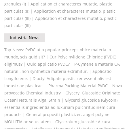
granules (I)
|
Application et characteres mutatio, plastic
particulas (II)
|
Application et characteres mutatio, plastic
particulas (III)
|
Application et characteres mutatio, plastic
particulas (III)
Industria News
Top News: PVDC ut a popular princeps obice materia in
mundo, scis quid sit?
|
Cur Polycinylidene Chloride (PVDC)
eligimus?
|
Quid applicatio PVDC?
|
P-Cymene e materia C%
naturali, non synthetica materia extrahitur.
|
applicatio
Longifolene.
|
Dioctyl Adipate plasticizer essentialis est
industriae plasticae.
|
Pharma Packing Material PVDC
|
Nova
provocatio Chemical Industry
|
Glyceryl Glucoside Originate
Oceani Naturalis Algal Strain
|
Glycerol glucoside (Glycoin),
essentialis ingredientia ad luxuriam pulchritudinem cura
products
|
General propositi plasticizer: auget polymer
MOLLITIA ac vetustatem
|
Glycerolum glucoside A cura
oeconomiae
|
Intellectus Monomeric Materias: Applications et