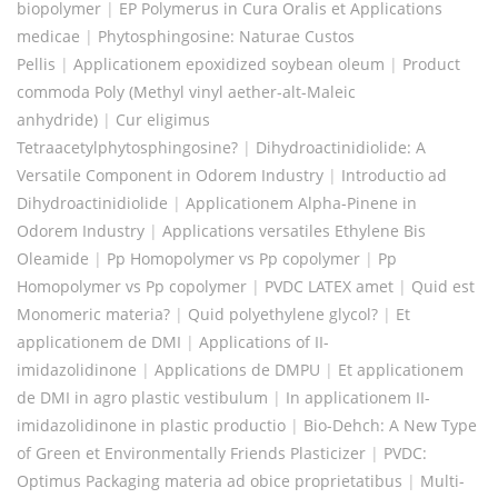
biopolymer
|
EP Polymerus in Cura Oralis et Applications
medicae
|
Phytosphingosine: Naturae Custos
Pellis
|
Applicationem epoxidized soybean oleum
|
Product
commoda Poly (Methyl vinyl aether-alt-Maleic
anhydride)
|
Cur eligimus
Tetraacetylphytosphingosine?
|
Dihydroactinidiolide: A
Versatile Component in Odorem Industry
|
Introductio ad
Dihydroactinidiolide
|
Applicationem Alpha-Pinene in
Odorem Industry
|
Applications versatiles Ethylene Bis
Oleamide
|
Pp Homopolymer vs Pp copolymer
|
Pp
Homopolymer vs Pp copolymer
|
PVDC LATEX amet
|
Quid est
Monomeric materia?
|
Quid polyethylene glycol?
|
Et
applicationem de DMI
|
Applications of II-
imidazolidinone
|
Applications de DMPU
|
Et applicationem
de DMI in agro plastic vestibulum
|
In applicationem II-
imidazolidinone in plastic productio
|
Bio-Dehch: A New Type
of Green et Environmentally Friends Plasticizer
|
PVDC:
Optimus Packaging materia ad obice proprietatibus
|
Multi-