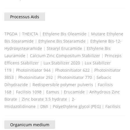
Processus Aids
TPGDA
|
THEICTA
|
Ethylene Bis Oleamide
|
Mutare Ethylene
Bis Stearamide
|
Ethylene Bis Stearamide
|
Ethylene Bis-12-
Hydroxystearamide
|
Stearyl Erucamide
|
Ethylene Bis
Lauramide
|
Calcium Zinc Compositum Stabilizer
|
Princeps
Efficens Stabilizer
|
Lux Stabilizer 2020
|
Lux Stabilizer
119
|
Photoinitiator 944
|
Photoinitiator 622
|
Photoinitiator
3853
|
Photoinitiator 292
|
Photoinitiator 770
|
Sebacic
Dihydrazide
|
Redispersible polymer pulveris
|
Facilisis
168
|
Facilisis 1098
|
Eamus
|
Erucamide
|
Anhydrous Zinc
Borate
|
Zinc borate 3.5 hydrate
|
2-
Imidazolidinone
|
DMI
|
Polyethylene glycol (PEG)
|
Facilisis
Organicum medium