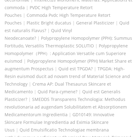
commoda
|
PVDC High Temperature Retort
Pouches
|
Commoda Pvdc High Temperature Retort
Pouches
|
Plastic Bright ducatus
|
General Plasticizer
|
Quid
est naturalis Flavus?
|
Quid Vinyl
Neodecanoate?
|
Polypropylene Homopolymer (PPH): Summus
Fortitudo, Versatilis Thermoplastic SOLUTIO
|
Polypropylene
Homopolymer（PPH）: Application Versatile cum Superiore
euismod
|
Polypropylene Homopolymer (PPH) Market Share et
augmentum Prospectus
|
Quid est TPGDA?
|
TPGDA: High-
Resin euismod ducit ad novam trend of Material Science and
Technology
|
Crema AP: Dual Thesaurus Skincare et
Medicamento
|
Quid Para-cymene?
|
Quid est Generalis
Plasticizer?
|
SMEDDS Transparens Technologia: Methodus
revolutionaria ad augendam Solubilitatem et Absorptionem
Medicamentorum Ingredientia
|
GD10149: Innovative
Skincare Formulae Ingredientia ad Eximia Skincare
Usus
|
Quid Emulsificatio Technologiae membrana