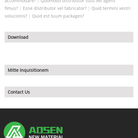
accommodare?
|
Quomodo distributor tuus vel agens
fimus?
|
Esne distributor vel fabricator?
|
Quid termini vestri
solucionis?
|
Quid est tuum packages?
Download
Mitte Inquisitionem
Contact Us