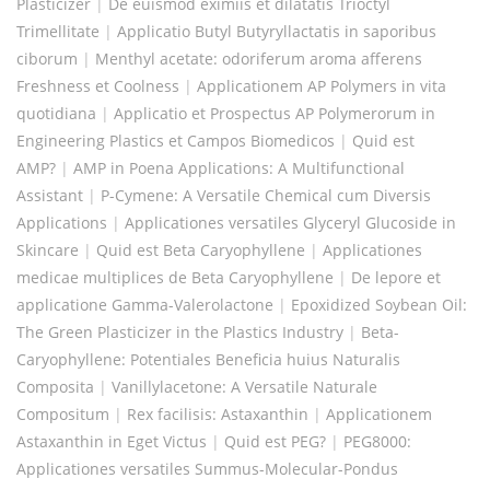
Plasticizer
|
De euismod eximiis et dilatatis Trioctyl
Trimellitate
|
Applicatio Butyl Butyryllactatis in saporibus
ciborum
|
Menthyl acetate: odoriferum aroma afferens
Freshness et Coolness
|
Applicationem AP Polymers in vita
quotidiana
|
Applicatio et Prospectus AP Polymerorum in
Engineering Plastics et Campos Biomedicos
|
Quid est
AMP?
|
AMP in Poena Applications: A Multifunctional
Assistant
|
P-Cymene: A Versatile Chemical cum Diversis
Applications
|
Applicationes versatiles Glyceryl Glucoside in
Skincare
|
Quid est Beta Caryophyllene
|
Applicationes
medicae multiplices de Beta Caryophyllene
|
De lepore et
applicatione Gamma-Valerolactone
|
Epoxidized Soybean Oil:
The Green Plasticizer in the Plastics Industry
|
Beta-
Caryophyllene: Potentiales Beneficia huius Naturalis
Composita
|
Vanillylacetone: A Versatile Naturale
Compositum
|
Rex facilisis: Astaxanthin
|
Applicationem
Astaxanthin in Eget Victus
|
Quid est PEG?
|
PEG8000:
Applicationes versatiles Summus-Molecular-Pondus