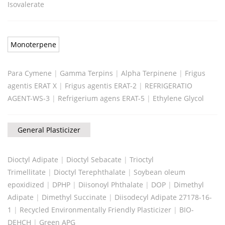
Isovalerate
Monoterpene
Para Cymene
|
Gamma Terpins
|
Alpha Terpinene
|
Frigus
agentis ERAT X
|
Frigus agentis ERAT-2
|
REFRIGERATIO
AGENT-WS-3
|
Refrigerium agens ERAT-5
|
Ethylene Glycol
General Plasticizer
Dioctyl Adipate
|
Dioctyl Sebacate
|
Trioctyl
Trimellitate
|
Dioctyl Terephthalate
|
Soybean oleum
epoxidized
|
DPHP
|
Diisonoyl Phthalate
|
DOP
|
Dimethyl
Adipate
|
Dimethyl Succinate
|
Diisodecyl Adipate 27178-16-
1
|
Recycled Environmentally Friendly Plasticizer
|
BIO-
DEHCH
|
Green APG