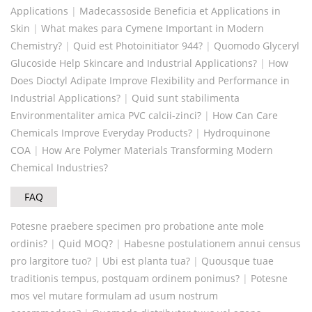
Applications
|
Madecassoside Beneficia et Applications in
Skin
|
What makes para Cymene Important in Modern
Chemistry?
|
Quid est Photoinitiator 944?
|
Quomodo Glyceryl
Glucoside Help Skincare and Industrial Applications?
|
How
Does Dioctyl Adipate Improve Flexibility and Performance in
Industrial Applications?
|
Quid sunt stabilimenta
Environmentaliter amica PVC calcii-zinci?
|
How Can Care
Chemicals Improve Everyday Products?
|
Hydroquinone
COA
|
How Are Polymer Materials Transforming Modern
Chemical Industries?
FAQ
Potesne praebere specimen pro probatione ante mole
ordinis?
|
Quid MOQ?
|
Habesne postulationem annui census
pro largitore tuo?
|
Ubi est planta tua?
|
Quousque tuae
traditionis tempus, postquam ordinem ponimus?
|
Potesne
mos vel mutare formulam ad usum nostrum