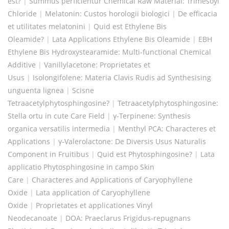
est?
|
Summus perficientur Chemical Raw Material: Trimesoyl
Chloride
|
Melatonin: Custos horologii biologici
|
De efficacia
et utilitates melatonini
|
Quid est Ethylene Bis
Oleamide?
|
Lata Applications Ethylene Bis Oleamide
|
EBH
Ethylene Bis Hydroxystearamide: Multi-functional Chemical
Additive
|
Vanillylacetone: Proprietates et
Usus
|
Isolongifolene: Materia Clavis Rudis ad Synthesising
unguenta lignea
|
Scisne
Tetraacetylphytosphingosine?
|
Tetraacetylphytosphingosine:
Stella ortu in cute Care Field
|
γ-Terpinene: Synthesis
organica versatilis intermedia
|
Menthyl PCA: Characteres et
Applications
|
γ-Valerolactone: De Diversis Usus Naturalis
Component in Fruitibus
|
Quid est Phytosphingosine?
|
Lata
applicatio Phytosphingosine in campo Skin
Care
|
Characteres and Applications of Caryophyllene
Oxide
|
Lata application of Caryophyllene
Oxide
|
Proprietates et applicationes Vinyl
Neodecanoate
|
DOA: Praeclarus Frigidus-repugnans