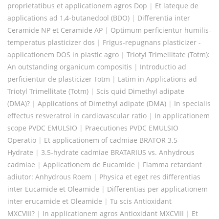
proprietatibus et applicationem agros Dop
|
Et lateque de
applications ad 1,4-butanedool (BDO)
|
Differentia inter
Ceramide NP et Ceramide AP
|
Optimum perficientur humilis-
temperatus plasticizer dos
|
Frigus-repugnans plasticizer -
applicationem DOS in plastic agro
|
Triotyl Trimellitate (Totm):
An outstanding organicum compositis
|
Introductio ad
perficientur de plasticizer Totm
|
Latim in Applications ad
Triotyl Trimellitate (Totm)
|
Scis quid Dimethyl adipate
(DMA)?
|
Applications of Dimethyl adipate (DMA)
|
In specialis
effectus resveratrol in cardiovascular ratio
|
In applicationem
scope PVDC EMULSIO
|
Praecutiones PVDC EMULSIO
Operatio
|
Et applicationem of cadmiae BRATOR 3.5-
Hydrate
|
3.5-hydrate cadmiae BRATARIUS vs. Anhydrous
cadmiae
|
Applicationem de Eucamide
|
Flamma retardant
adiutor: Anhydrous Roem
|
Physica et eget res differentias
inter Eucamide et Oleamide
|
Differentias per applicationem
inter erucamide et Oleamide
|
Tu scis Antioxidant
MXCVIII?
|
In applicationem agros Antioxidant MXCVIII
|
Et