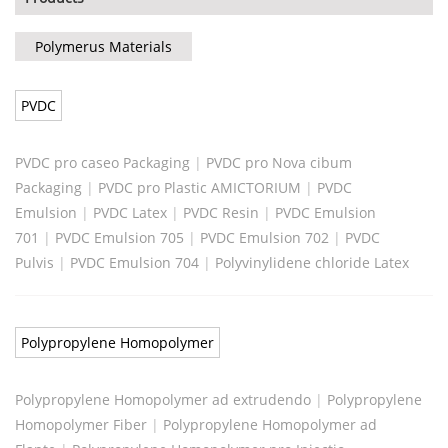
Polymerus Materials
PVDC
PVDC pro caseo Packaging
|
PVDC pro Nova cibum
Packaging
|
PVDC pro Plastic AMICTORIUM
|
PVDC
Emulsion
|
PVDC Latex
|
PVDC Resin
|
PVDC Emulsion
701
|
PVDC Emulsion 705
|
PVDC Emulsion 702
|
PVDC
Pulvis
|
PVDC Emulsion 704
|
Polyvinylidene chloride Latex
Polypropylene Homopolymer
Polypropylene Homopolymer ad extrudendo
|
Polypropylene
Homopolymer Fiber
|
Polypropylene Homopolymer ad