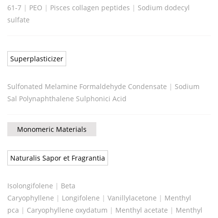
61-7
|
PEO
|
Pisces collagen peptides
|
Sodium dodecyl
sulfate
Superplasticizer
Sulfonated Melamine Formaldehyde Condensate
|
Sodium
Sal Polynaphthalene Sulphonici Acid
Monomeric Materials
Naturalis Sapor et Fragrantia
Isolongifolene
|
Beta
Caryophyllene
|
Longifolene
|
Vanillylacetone
|
Menthyl
pca
|
Caryophyllene oxydatum
|
Menthyl acetate
|
Menthyl