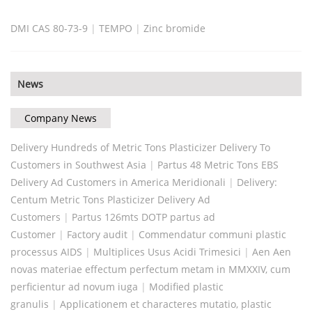
DMI CAS 80-73-9
|
TEMPO
|
Zinc bromide
News
Company News
Delivery Hundreds of Metric Tons Plasticizer Delivery To
Customers in Southwest Asia
|
Partus 48 Metric Tons EBS
Delivery Ad Customers in America Meridionali
|
Delivery:
Centum Metric Tons Plasticizer Delivery Ad
Customers
|
Partus 126mts DOTP partus ad
Customer
|
Factory audit
|
Commendatur communi plastic
processus AIDS
|
Multiplices Usus Acidi Trimesici
|
Aen Aen
novas materiae effectum perfectum metam in MMXXIV, cum
perficientur ad novum iuga
|
Modified plastic
granulis
|
Applicationem et characteres mutatio, plastic