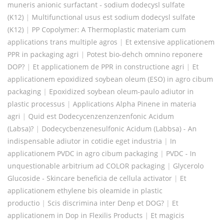
muneris anionic surfactant - sodium dodecysl sulfate
(K12)
|
Multifunctional usus est sodium dodecysl sulfate
(K12)
|
PP Copolymer: A Thermoplastic materiam cum
applications trans multiple agros
|
Et extensive applicationem
PPR in packaging agri
|
Potest bio-dehch omnino reponere
DOP?
|
Et applicationem de PPR in constructione agri
|
Et
applicationem epoxidized soybean oleum (ESO) in agro cibum
packaging
|
Epoxidized soybean oleum-paulo adiutor in
plastic processus
|
Applications Alpha Pinene in materia
agri
|
Quid est Dodecycenzenzenzenfonic Acidum
(Labsa)?
|
Dodecycbenzenesulfonic Acidum (Labbsa) - An
indispensable adiutor in cotidie eget industria
|
In
applicationem PVDC in agro cibum packaging
|
PVDC - In
unquestionable arbitrium ad COLOR packaging
|
Glycerolo
Glucoside - Skincare beneficia de cellula activator
|
Et
applicationem ethylene bis oleamide in plastic
productio
|
Scis discrimina inter Denp et DOG?
|
Et
applicationem in Dop in Flexilis Products
|
Et magicis