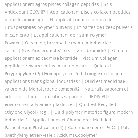
applicationem agros pisces collagen peptides
|
Scis
Antioxidant CLXVIII?
|
Applicationem piscis collagen peptides
in medicamine agri
|
Et applicationem commoda de
rufuspersibiles polymer pulveris
|
Et partes de liceex pulveris
in cæmento
|
Et applicationem de risum Polymer
Powder
|
Oleamide, in versatile manu in industriae
sector
|
Scis Zinc bromide? Tu scis Zinc bromide?
|
Et multi-
applicationem ex cadmiae bromide
|
Piscium Collagen
peptides: Novum ventus in salutem cura
|
Quid est
Polypropylene (Pp) Homopolymer Redefining extrusionem
applications trans global industries?
|
Quid est medicinae
valorem de Monoterpene componit?
|
Naturalis saporem et
odor: secretum creare cibus saporem!
|
REDIVIVUS
environmentally amica plasticizer
|
Quid est Recycled
ethylene Glycol (Reg)?
|
Quid polymer materiae figura modern
industries?
|
Applicationes et Characteres Modified
Particulorum Plasticarum (4)
|
Core monomer of PVDC
|
Poly
(Methylvinylether/Maleic Acidum) Copolymer