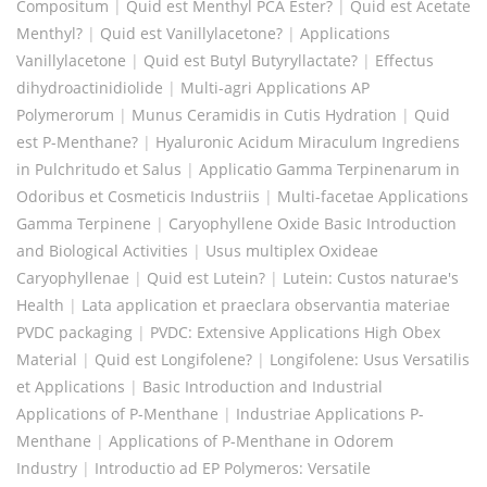
Compositum
|
Quid est Menthyl PCA Ester?
|
Quid est Acetate
Menthyl?
|
Quid est Vanillylacetone?
|
Applications
Vanillylacetone
|
Quid est Butyl Butyryllactate?
|
Effectus
dihydroactinidiolide
|
Multi-agri Applications AP
Polymerorum
|
Munus Ceramidis in Cutis Hydration
|
Quid
est P-Menthane?
|
Hyaluronic Acidum Miraculum Ingrediens
in Pulchritudo et Salus
|
Applicatio Gamma Terpinenarum in
Odoribus et Cosmeticis Industriis
|
Multi-facetae Applications
Gamma Terpinene
|
Caryophyllene Oxide Basic Introduction
and Biological Activities
|
Usus multiplex Oxideae
Caryophyllenae
|
Quid est Lutein?
|
Lutein: Custos naturae's
Health
|
Lata application et praeclara observantia materiae
PVDC packaging
|
PVDC: Extensive Applications High Obex
Material
|
Quid est Longifolene?
|
Longifolene: Usus Versatilis
et Applications
|
Basic Introduction and Industrial
Applications of P-Menthane
|
Industriae Applications P-
Menthane
|
Applications of P-Menthane in Odorem
Industry
|
Introductio ad EP Polymeros: Versatile